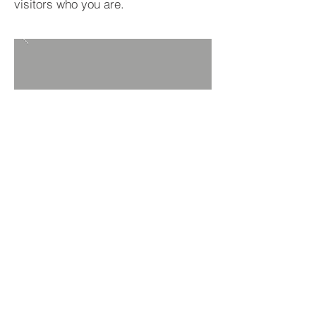
visitors who you are.
BACK TO PROJECTS
© 2016 by Zamco Trucking LLC.