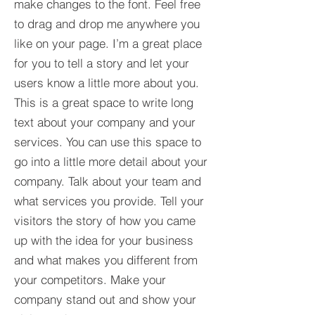
make changes to the font. Feel free
to drag and drop me anywhere you
like on your page. I’m a great place
for you to tell a story and let your
users know a little more about you.​
This is a great space to write long
text about your company and your
services. You can use this space to
go into a little more detail about your
company. Talk about your team and
what services you provide. Tell your
visitors the story of how you came
up with the idea for your business
and what makes you different from
your competitors. Make your
company stand out and show your