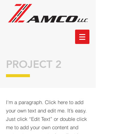
PROJECT 2
I'm a paragraph. Click here to add
your own text and edit me. It’s easy.
Just click “Edit Text” or double click
me to add your own content and